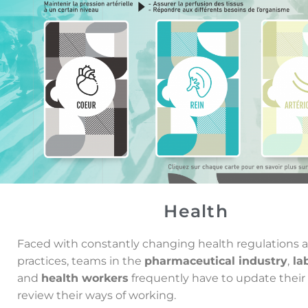
Health
Faced with constantly changing
health regulations 
practices,
teams in the
pharmaceutical industry
,
lab
and
health
workers
frequently have to update their 
review their ways of working.