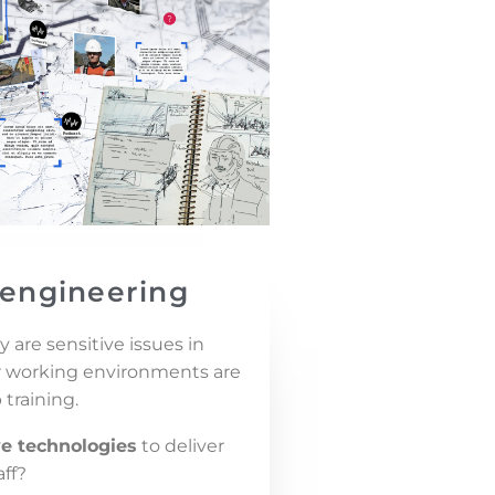
l engineering
 are sensitive issues in
ur working environments are
 training.
e technologies
to deliver
aff?