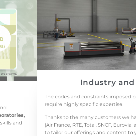
Industry and
The codes and constraints imposed by
require highly specific expertise.
and
oratories,
Thanks to the many customers we ha
skills and
(Air France, RTE, Total, SNCF, Eurovia
to tailor our offerings and content to