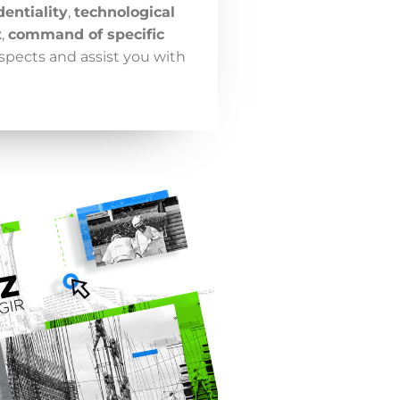
dentiality
,
technological
t
,
command of specific
spects and assist you with