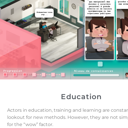
Education
Actors in education, training and learning are consta
lookout for new methods. However, they are not sim
for the “wow” factor.