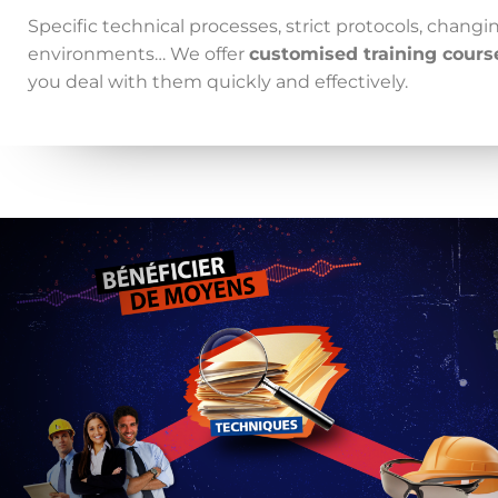
Specific technical processes, strict protocols, chang
environments… We offer
customised training cours
you deal with them quickly and effectively.