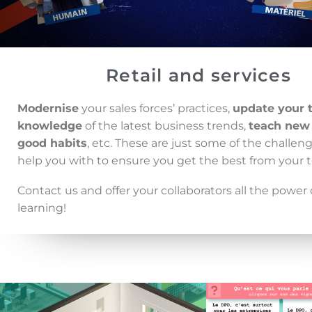
Retail and services
Modernise
your sales forces’ practices,
update your 
knowledge
of the latest business trends,
teach new
good habits
, etc. These are just some of the challe
help you with to ensure you get the best from your 
Contact us and offer your collaborators all the power o
learning!