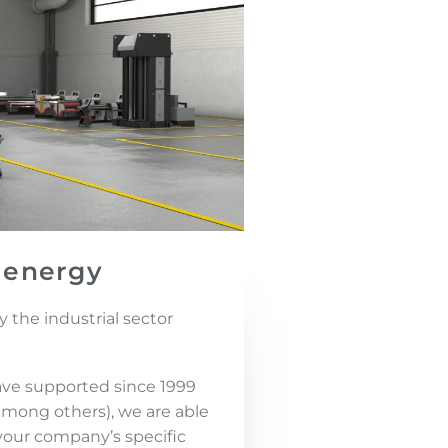
 energy
 the industrial sector
ve supported since 1999
, among others), we are able
 your company’s specific