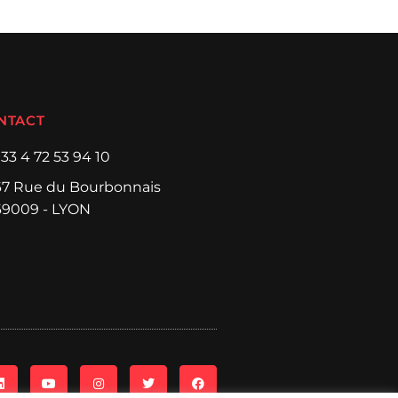
NTACT
+33 4 72 53 94 10
67 Rue du Bourbonnais
69009 - LYON