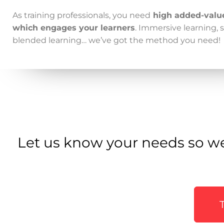
As training professionals, you need
high added-valu
which engages your learners
. Immersive learning, s
blended learning… we’ve got
the method
you need!
Let us know your needs so we