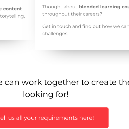
Thought about
blended learning co
e content
throughout their careers?
torytelling,
Get in touch and find out how we ca
challenges!
 can work together to create th
looking for!
Tell us all your requirements here!