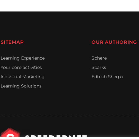
SITEMAP
OUR AUTHORING
Learning Experience
Sphere
Your core activities
Sparks
Industrial Marketing
Edtech Sherpa
Learning Solutions