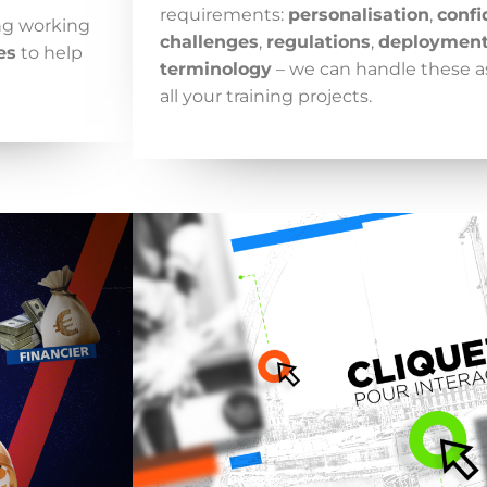
requirements:
personalisation
,
confi
ing working
challenges
,
regulations
,
deploymen
es
to help
terminology
– we can handle these a
all your training projects.