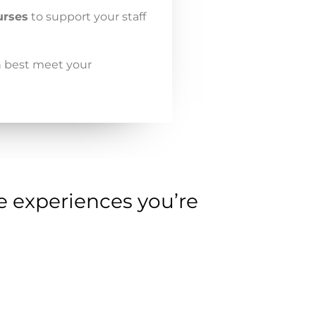
urses
to support your staff
n best meet your
e experiences you’re