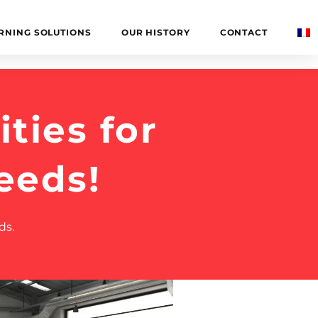
RNING SOLUTIONS
OUR HISTORY
CONTACT
ties for
eeds!
ds.