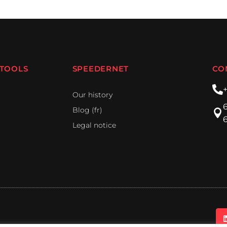
 TOOLS
SPEEDERNET
CO
Our history
Blog (fr)
Legal notice