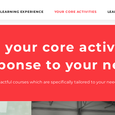
LEARNING EXPERIENCE
YOUR CORE ACTIVITIES
LEA
your core activi
sponse to your n
tful courses which are specifically tailored to your nee