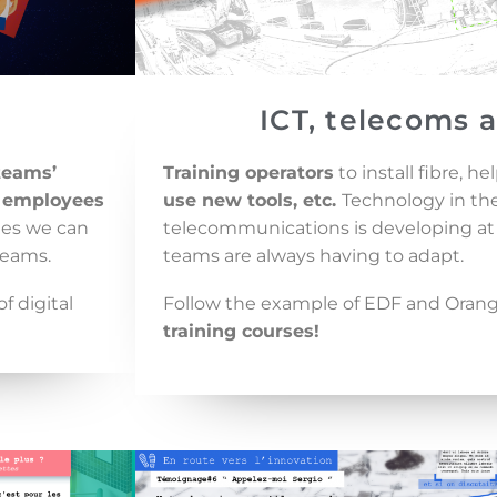
ICT, telecoms 
teams’
Training operators
to install fibre, h
 employees
use new tools, etc.
Technology in the 
nges we can
telecommunications is developing at 
teams.
teams are always having to adapt.
f digital
Follow the example of EDF and Orange
training courses!