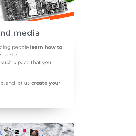
and media
elping people
learn how to
field of
such a pace that your
, and let us
create your