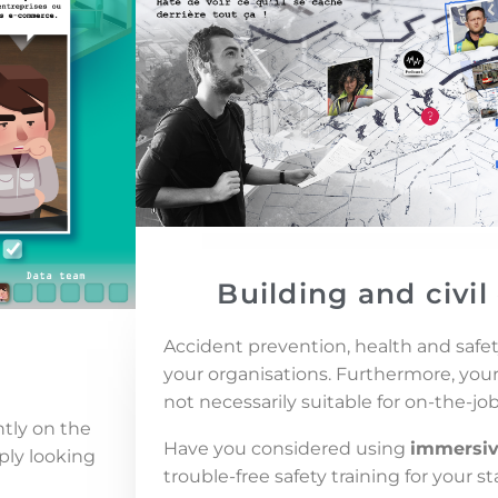
Building and civi
Accident prevention, health and safety
your organisations. Furthermore, yo
not necessarily suitable for on-the-job
ntly on the
Have you considered using
immersiv
ply looking
trouble-free safety training for your st