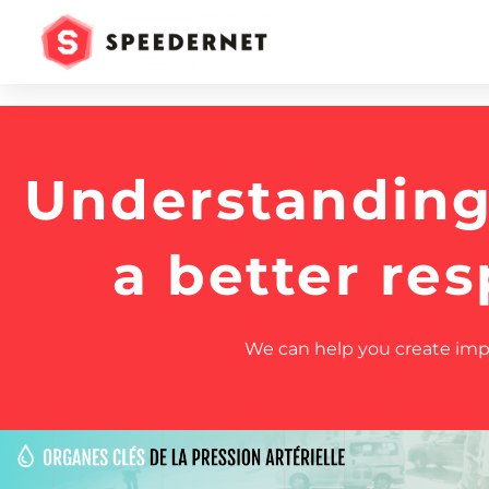
Understanding 
a better re
We can help you create impac