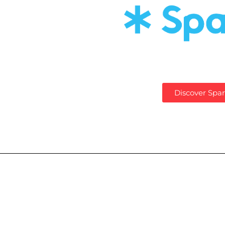
Discover Spar