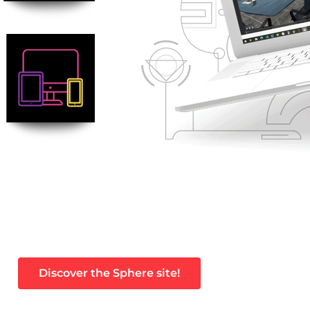
Discover the Sphere site!