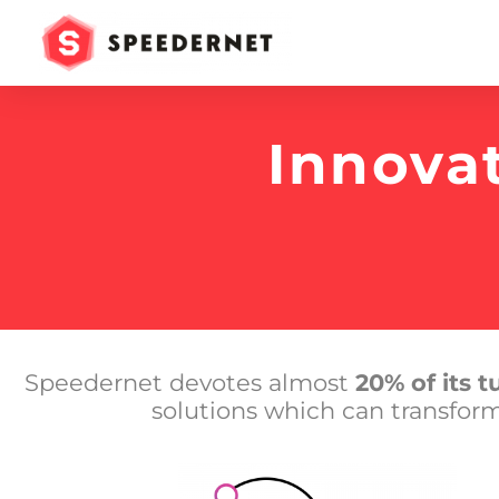
Innova
Speedernet devotes almost
20% of its 
solutions which can transfor