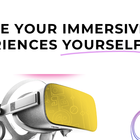
E YOUR IMMERSIV
IENCES
YOURSELF