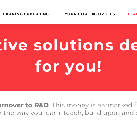
LEARNING EXPERIENCE
YOUR CORE ACTIVITIES
LEA
tive solutions d
for you!
turnover to R&D
. This money is earmarked f
m the way you learn, teach, build upon and