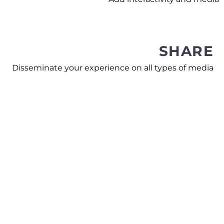
SHARE
Disseminate your experience on all types of media