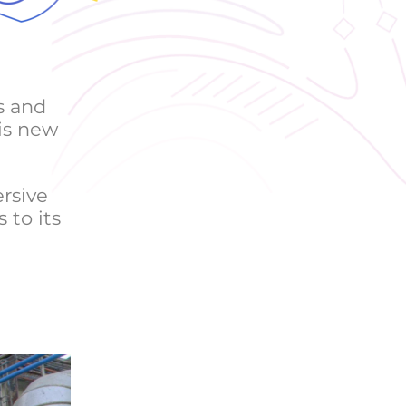
s and
is new
rsive
 to its