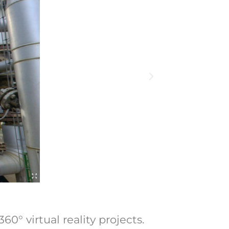
0° virtual reality projects.