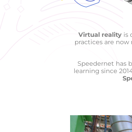
Virtual reality
is 
practices are now
Speedernet has b
learning since 2014,
Sp