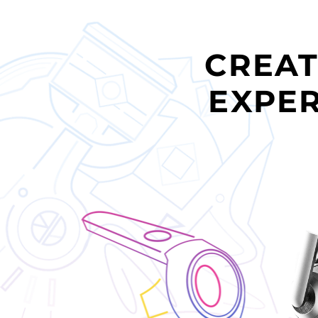
CREAT
EXPER