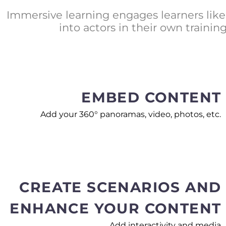
Immersive learning engages learners like 
into actors in their own train
EMBED CONTENT
Add your 360° panoramas, video, photos, etc.
CREATE SCENARIOS AND
ENHANCE YOUR CONTENT
Add interactivity and media