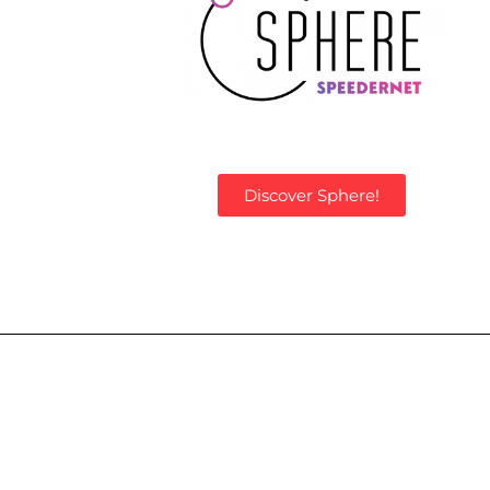
Discover Sphere!