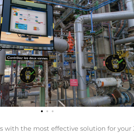
ith the most effective solution for your 36