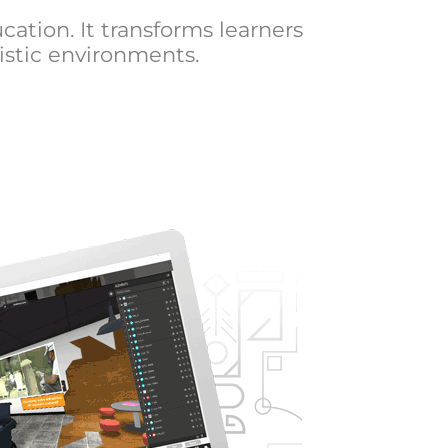
cation. It transforms learners
istic environments.