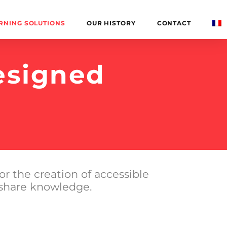
RNING SOLUTIONS
OUR HISTORY
CONTACT
esigned
or the creation of accessible
 share knowledge.