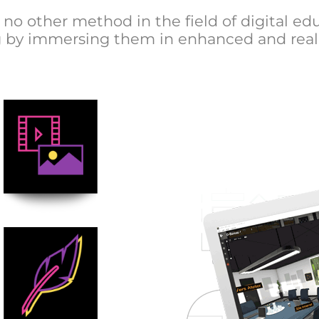
no other method in the field of digital edu
ing by immersing them in enhanced and real