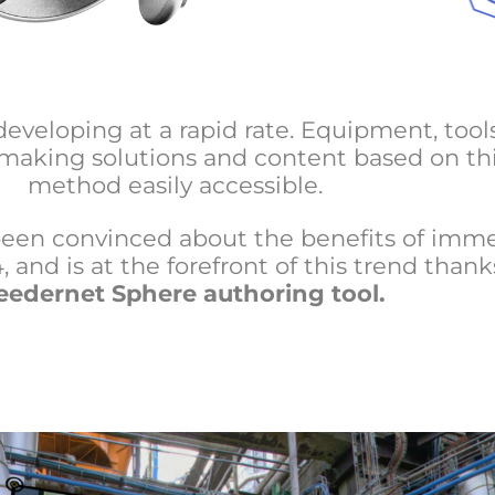
developing at a rapid rate. Equipment, tool
 making solutions and content based on th
method easily accessible.
een convinced about the benefits of imme
 and is at the forefront of this trend thanks
eedernet Sphere authoring tool
.