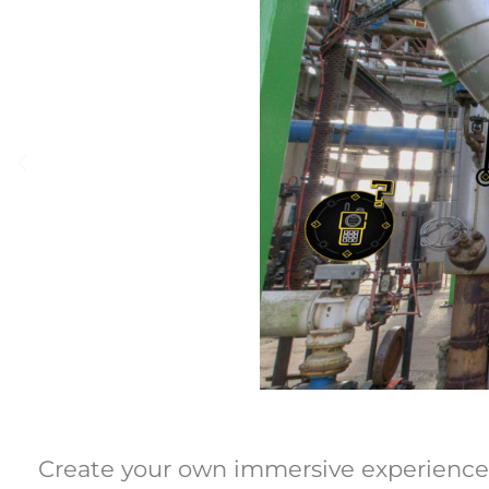
Create your own immersive experiences w