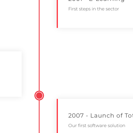
First steps in the sector
2007 - Launch of T
Our first software solution