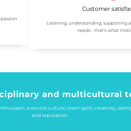
Customer satisfa
 passion
Listening, understanding, supporting 
needs - that's what moti
ciplinary and multicultural 
thusiasm, a service culture, team spirit, creativity, daring
and reputation.