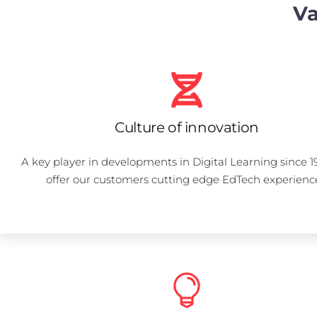
Va
Culture of innovation
A key player in developments in Digital Learning since 1
offer our customers cutting edge EdTech experienc