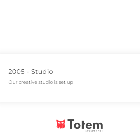
2005 - Studio
Our creative studio is set up