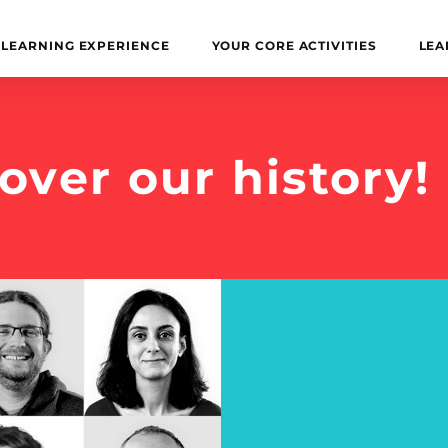
LEARNING EXPERIENCE
YOUR CORE ACTIVITIES
LEA
over our history!