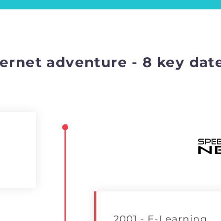
ernet adventure - 8 key dat
2001 - E-Learning