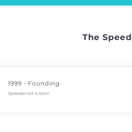
The Speed
1999 - Founding
Speedernet is born