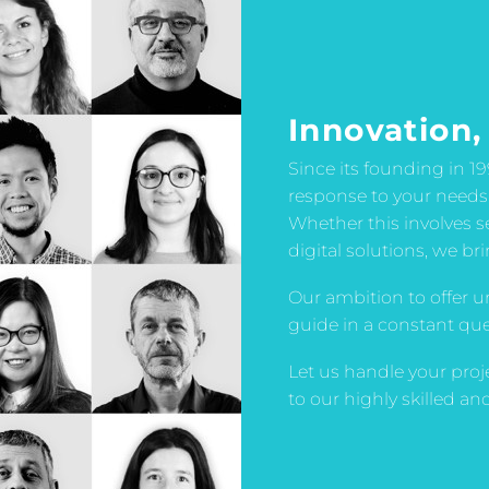
Innovation,
Since its founding in 1
response to your needs
Whether this involves 
digital solutions, we br
Our ambition to offer u
guide in a constant quest
Let us handle your proj
to our highly skilled a