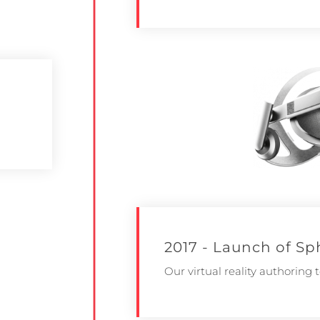
2017 - Launch of Sp
Our virtual reality authoring t