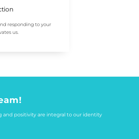
ction
and responding to your
vates us.
team!
 and positivity are integral to our identity