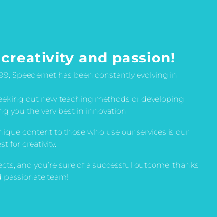
 creativity and passion!
999, Speedernet has been constantly evolving in
.
seeking out new teaching methods or developing
ing you the very best in innovation.
nique content to those who use our services is our
 for creativity.
ects, and you’re sure of a successful outcome, thanks
nd passionate team!