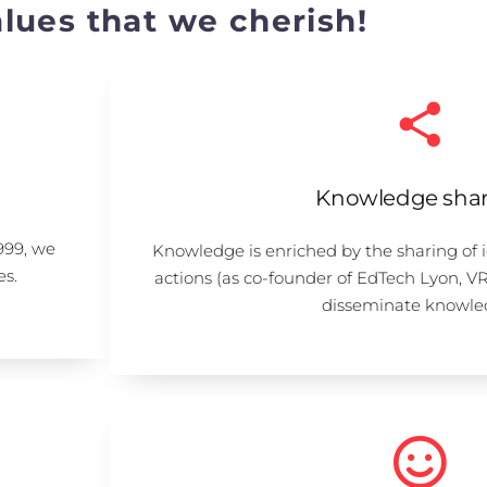
lues that we cherish!
Knowledge shar
999, we
Knowledge is enriched by the sharing of 
es.
actions (as co-founder of EdTech Lyon, V
disseminate knowle