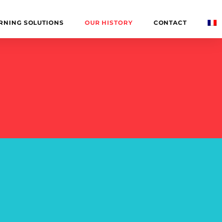
RNING SOLUTIONS
OUR HISTORY
CONTACT