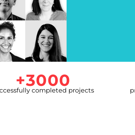
+3000
ccessfully completed projects
p