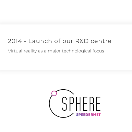
2014 - Launch of our R&D centre
Virtual reality as a major technological focus