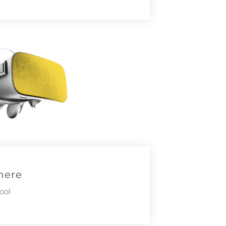
here
ool