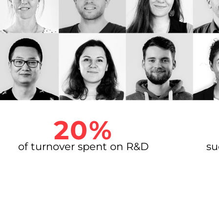
20%
of turnover spent on R&D
su