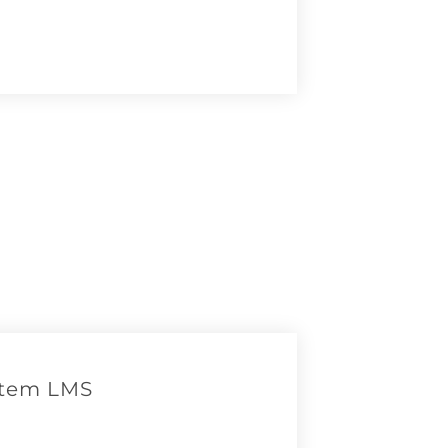
otem LMS