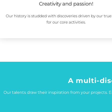
Creativity and passion!
Our history is studded with discoveries driven by our true
for our core activities.
A multi-dis
Our talents draw their inspiration from your projects. En