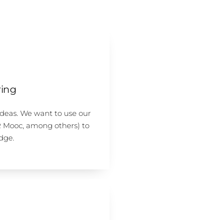
ing
ideas. We want to use our
R Mooc, among others) to
dge.