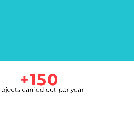
+150
rojects carried out per year