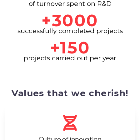
of turnover spent on R&D
+3000
successfully completed projects
+150
projects carried out per year
Values that we cherish!
Culture of innovation