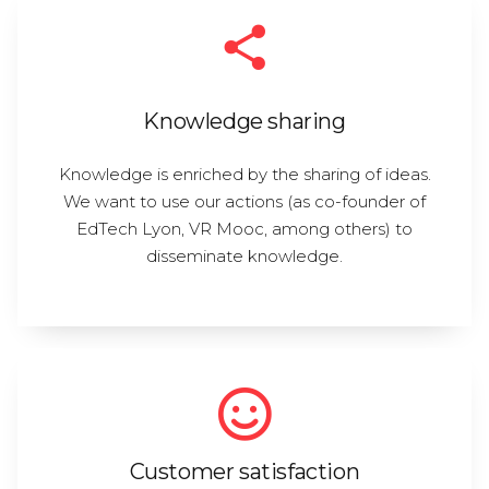
Knowledge sharing
Knowledge is enriched by the sharing of ideas.
We want to use our actions (as co-founder of
EdTech Lyon, VR Mooc, among others) to
disseminate knowledge.
Customer satisfaction