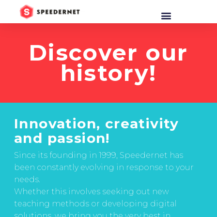
Discover our
history!
Innovation, creativity
and passion!
Since its founding in 1999, Speedernet has
been constantly evolving in response to your
needs.
Whether this involves seeking out new
teaching methods or developing digital
solutions, we bring you the very best in