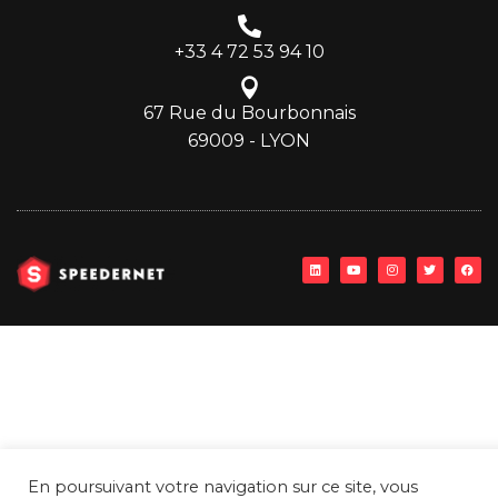
+33 4 72 53 94 10
67 Rue du Bourbonnais
69009 - LYON
En poursuivant votre navigation sur ce site, vous