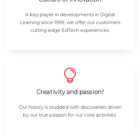
A key player in developments in Digital
Learning since 1999, we offer our customers
cutting edge EdTech experiences.
Creativity and passion!
Our history is studded with discoveries driven
by our true passion for our core activities.