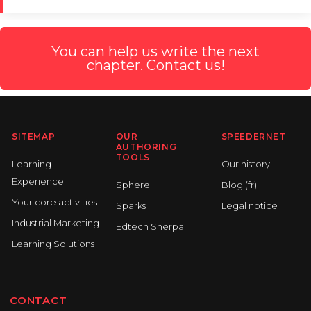
You can help us write the next
chapter. Contact us!
SITEMAP
OUR
SPEEDERNET
AUTHORING
TOOLS
Learning
Our history
Experience
Sphere
Blog (fr)
Your core activities
Sparks
Legal notice
Industrial Marketing
Edtech Sherpa
Learning Solutions
CONTACT