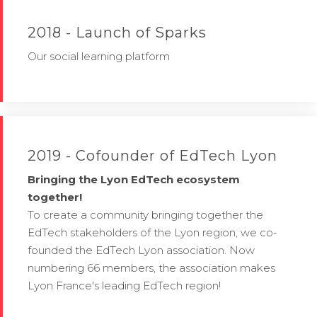
2018 - Launch of Sparks
Our social learning platform
2019 - Cofounder of EdTech Lyon
Bringing the Lyon EdTech ecosystem
together!
To create a community bringing together the
EdTech stakeholders of the Lyon region, we co-
founded the EdTech Lyon association. Now
numbering 66 members, the association makes
Lyon France's leading EdTech region!