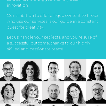
innovation.
Our ambition to offer unique content to those
who use our services is our guide in a constant
quest for creativity.
Let us handle your projects, and you’re sure of
a successful outcome, thanks to our highly
skilled and passionate team!