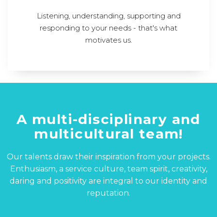
Listening, understanding, supporting and
responding to your needs - that's what
motivates us.
A multi-disciplinary and
multicultural team!
Our talents draw their inspiration from your projects.
Enthusiasm, a service culture, team spirit, creativity,
daring and positivity are integral to our identity and
reputation.