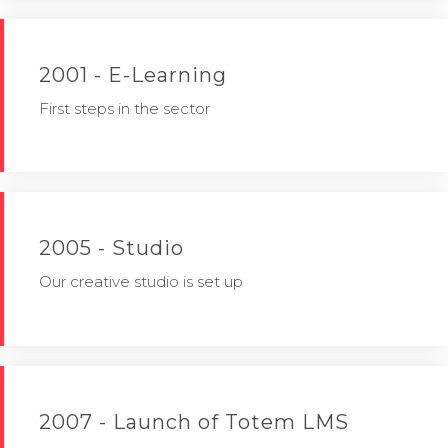
2001 - E-Learning
First steps in the sector
2005 - Studio
Our creative studio is set up
2007 - Launch of Totem LMS