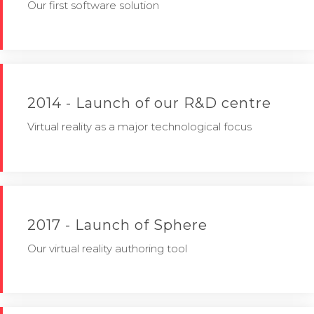
Our first software solution
2014 - Launch of our R&D centre
Virtual reality as a major technological focus
2017 - Launch of Sphere
Our virtual reality authoring tool