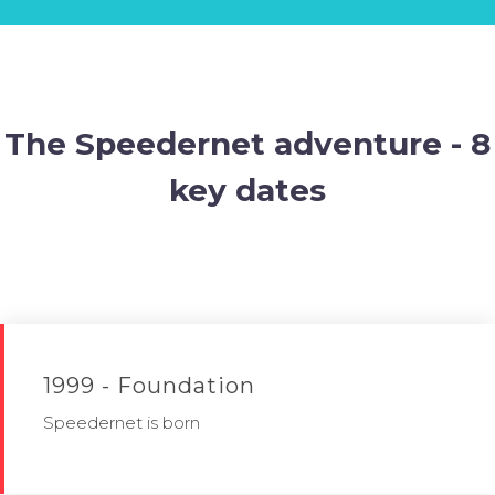
The Speedernet adventure - 8
key dates
1999 - Foundation
Speedernet is born